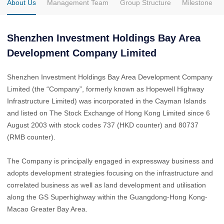
About Us
Management Team
Group Structure
Milestone
Shenzhen Investment Holdings Bay Area
Development Company Limited
Shenzhen Investment Holdings Bay Area Development Company
Limited (the “Company”, formerly known as Hopewell Highway
Infrastructure Limited) was incorporated in the Cayman Islands
and listed on The Stock Exchange of Hong Kong Limited since 6
August 2003 with stock codes 737 (HKD counter) and 80737
(RMB counter).
The Company is principally engaged in expressway business and
adopts development strategies focusing on the infrastructure and
correlated business as well as land development and utilisation
along the GS Superhighway within the Guangdong-Hong Kong-
Macao Greater Bay Area.