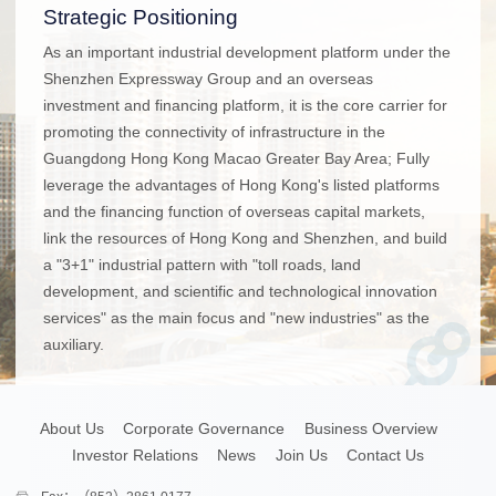
Strategic Positioning
As an important industrial development platform under the
Shenzhen Expressway Group and an overseas
investment and financing platform, it is the core carrier for
promoting the connectivity of infrastructure in the
Guangdong Hong Kong Macao Greater Bay Area; Fully
leverage the advantages of Hong Kong's listed platforms
and the financing function of overseas capital markets,
link the resources of Hong Kong and Shenzhen, and build
a "3+1" industrial pattern with "toll roads, land
development, and scientific and technological innovation
services" as the main focus and "new industries" as the
auxiliary.
About Us
Corporate Governance
Business Overview
Investor Relations
News
Join Us
Contact Us