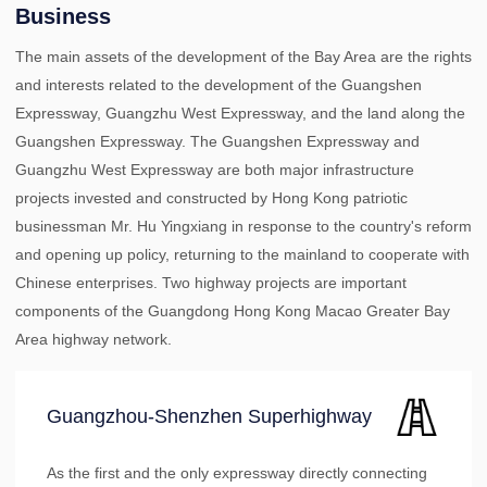
Business
The main assets of the development of the Bay Area are the rights
and interests related to the development of the Guangshen
Expressway, Guangzhu West Expressway, and the land along the
Guangshen Expressway. The Guangshen Expressway and
Guangzhu West Expressway are both major infrastructure
projects invested and constructed by Hong Kong patriotic
businessman Mr. Hu Yingxiang in response to the country's reform
and opening up policy, returning to the mainland to cooperate with
Chinese enterprises. Two highway projects are important
components of the Guangdong Hong Kong Macao Greater Bay
Area highway network.
Guangzhou-Shenzhen Superhighway
As the first and the only expressway directly connecting