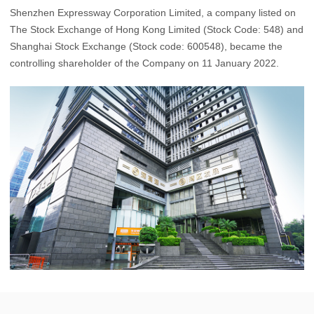
Shenzhen Expressway Corporation Limited, a company listed on
The Stock Exchange of Hong Kong Limited (Stock Code: 548) and
Shanghai Stock Exchange (Stock code: 600548), became the
controlling shareholder of the Company on 11 January 2022.