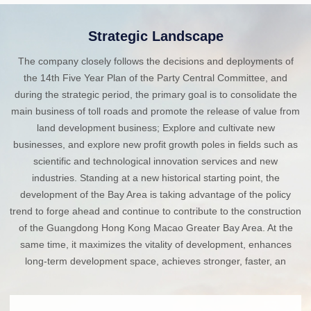
Strategic Landscape
The company closely follows the decisions and deployments of
the 14th Five Year Plan of the Party Central Committee, and
during the strategic period, the primary goal is to consolidate the
main business of toll roads and promote the release of value from
land development business; Explore and cultivate new
businesses, and explore new profit growth poles in fields such as
scientific and technological innovation services and new
industries. Standing at a new historical starting point, the
development of the Bay Area is taking advantage of the policy
trend to forge ahead and continue to contribute to the construction
of the Guangdong Hong Kong Macao Greater Bay Area. At the
same time, it maximizes the vitality of development, enhances
long-term development space, achieves stronger, faster, an