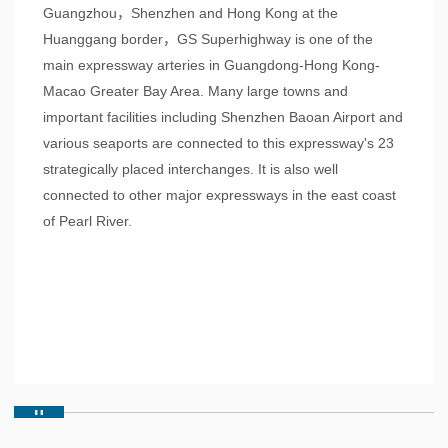
Guangzhou，Shenzhen and Hong Kong at the
Huanggang border，GS Superhighway is one of the
main expressway arteries in Guangdong-Hong Kong-
Macao Greater Bay Area. Many large towns and
important facilities including Shenzhen Baoan Airport and
various seaports are connected to this expressway's 23
strategically placed interchanges. It is also well
connected to other major expressways in the east coast
of Pearl River.