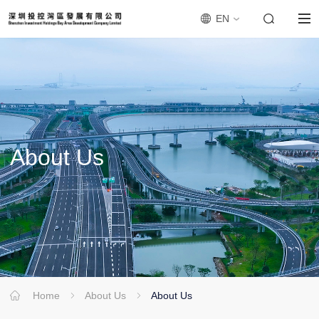
EN
About
Us
Home
About Us
About Us